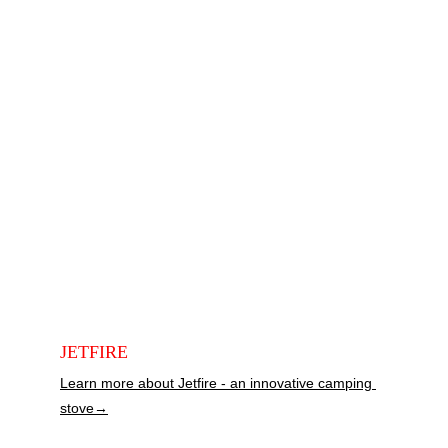
JETFIRE
Learn more about Jetfire - an innovative camping 
stove→