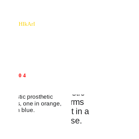
HIkArI
Learn more about Hikari - a smart lighting fixture→
INDUS
0 4
TRIAL 