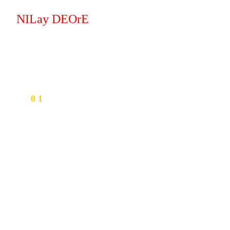
NILay DEOrE
0 1