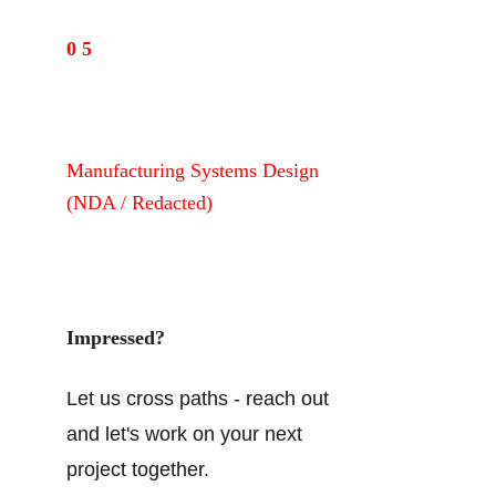
0 5
Manufacturing Systems Design 
(NDA / Redacted)
View manufacturing systems case study (NDA)→
Impressed?
Let us cross paths - reach out 
and let's work on your next 
project together.