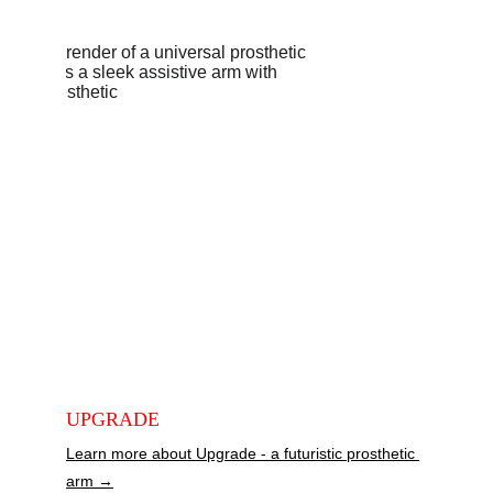
DESIG
N 
PROJE
CTS
UPGRADE
Learn more about Upgrade - a futuristic prosthetic 
arm →