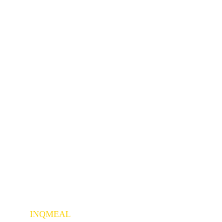
INQMEAL