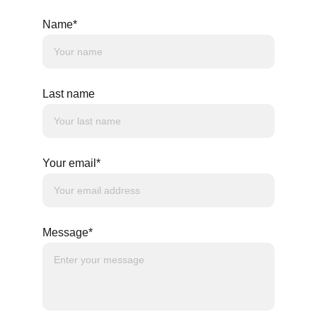
Name*
Last name
Your email*
Message*