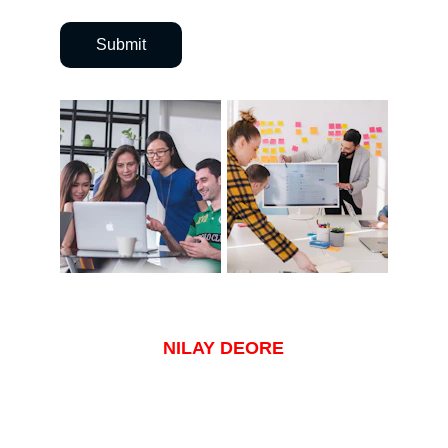
Submit
NILAY DEORE
NILAY.DEORE96@GMAIL.COM
+1 480 791 8550